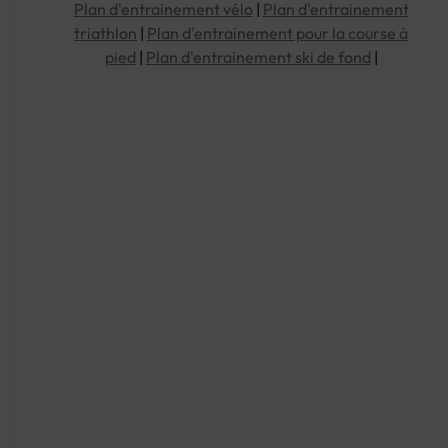
Plan d'entrainement vélo
|
Plan d'entrainement
triathlon
|
Plan d'entrainement pour la course à
pied
|
Plan d'entrainement ski de fond
|