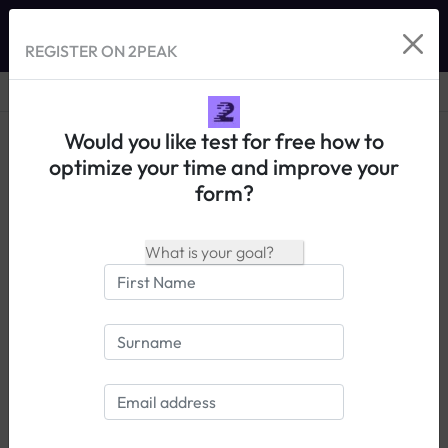
REGISTER ON 2PEAK
Would you like test for free how to
optimize your time and improve your
form?
14 days free trial
Login
Tests de performance