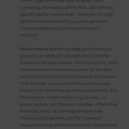
2PEAK algorithms are able to detect your
current performance all the time, also without
specific performance tests. However, through
performance diagnostics, you can get even
more detailed and customized data and
statistics.
Performance test for cycling:
performance is
primarily an abstract concept and cannot be
measured by speed alone. Wind conditions, track
characteristics and aerodynamics (of the bike
and rider) have a strong influence on the speed
that the rider can reach with a certain power.
Power must therefore be measured directly. For
this purpose, mobile measuring devices, i.e.
powermeters, are the most suitable. Alternative
methods, which do not require expensive
measuring equipment, are the maximum
power/mountain performance test. Learn more