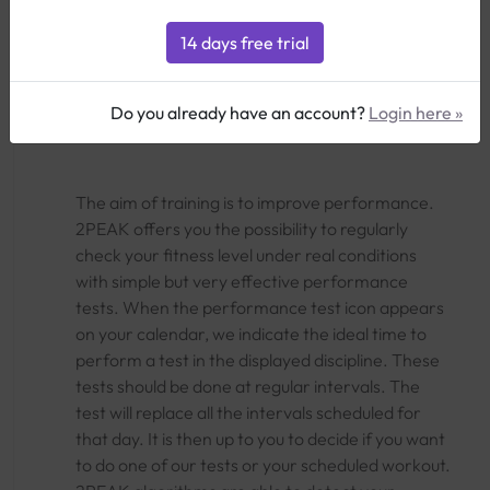
Performance
MP
FTP
MAS
CSS
Tests
Test
Test
Test
Test
Do you already have an account?
Login here »
The aim of training is to improve performance.
2PEAK offers you the possibility to regularly
check your fitness level under real conditions
with simple but very effective performance
tests. When the performance test icon appears
on your calendar, we indicate the ideal time to
perform a test in the displayed discipline. These
tests should be done at regular intervals. The
test will replace all the intervals scheduled for
that day. It is then up to you to decide if you want
to do one of our tests or your scheduled workout.