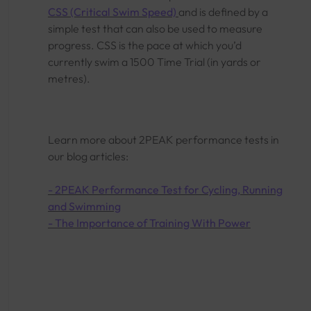
CSS (Critical Swim Speed)
and is defined by a
simple test that can also be used to measure
progress. CSS is the pace at which you’d
currently swim a 1500 Time Trial (in yards or
metres).
Learn more about 2PEAK performance tests in
our blog articles:
- 2PEAK Performance Test for Cycling, Running
and Swimming
- The Importance of Training With Power