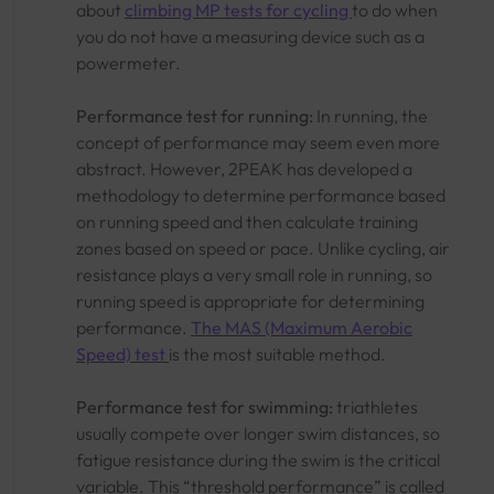
about
climbing MP tests for cycling
to do when
you do not have a measuring device such as a
powermeter.
Performance test for running:
In running, the
concept of performance may seem even more
abstract. However, 2PEAK has developed a
methodology to determine performance based
on running speed and then calculate training
zones based on speed or pace. Unlike cycling, air
resistance plays a very small role in running, so
running speed is appropriate for determining
performance.
The MAS (Maximum Aerobic
Speed) test
is the most suitable method.
Performance test for swimming:
triathletes
usually compete over longer swim distances, so
fatigue resistance during the swim is the critical
variable. This “threshold performance” is called