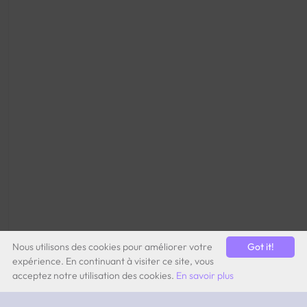
Nous utilisons des cookies pour améliorer votre
Got it!
expérience. En continuant à visiter ce site, vous
acceptez notre utilisation des cookies.
En savoir plus