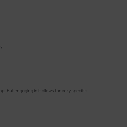
n?
ng. But engaging in it allows for very specific