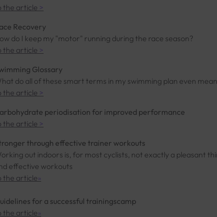
o the article
>
ace Recovery
ow do I keep my "motor" running during the race season?
o the article
>
wimming Glossary
hat do all of these smart terms in my swimming plan even mea
o the article
>
arbohydrate periodisation for improved performance
o the article
>
tronger through effective trainer workouts
orking out indoors is, for most cyclists, not exactly a pleasant thi
nd effective workouts
o the article
»
uidelines for a successful trainingscamp
o the article
»