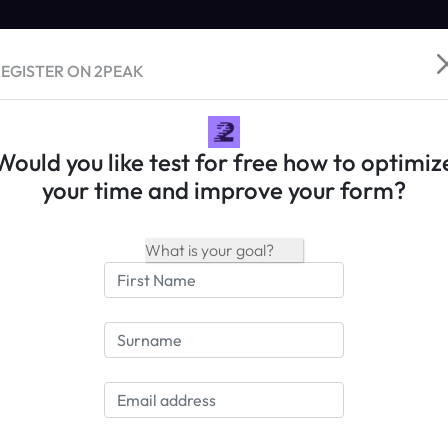
EGISTER ON 2PEAK
Would you like test for free how to optimiz
your time and improve your form?
PEAK Training Philosophy
ain strength through recovery - DYNAMIC Training
o the article
>