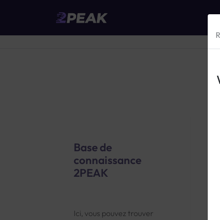
R
Base de
connaissance
2PEAK
2
G
Ici, vous pouvez trouver
t