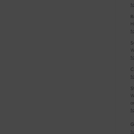
t
R
H
t
S
W
t
C
t
S
W
a
t
G
t