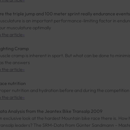
re the triple jump and 100 meter sprint really endurance event
usculature is an important performance-limiting factor in endur
our musculature optimally
o the article
»
ighting Cramp
uscle cramp is inherent in sport. But what can be done to minimis
as the answers
o the article
»
ace nutrition
roper nutrition and hydration before and during the competition
o the article
»
ata Analysis from the Jeantex Bike Transalp 2009
n exclusive look at the hardest Mountain bike race there is. How 
ransalp leaders? The SRM-Data from Günter Sandmann – Master