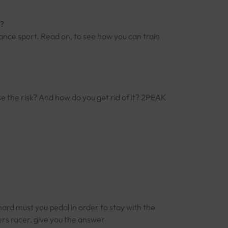
s?
ance sport. Read on, to see how you can train
e the risk? And how do you get rid of it? 2PEAK
hard must you pedal in order to stay with the
s racer, give you the answer