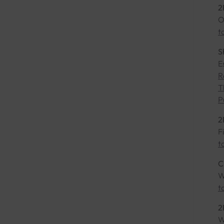
2
O
t
S
E
R
T
P
2
F
t
C
W
t
2
W