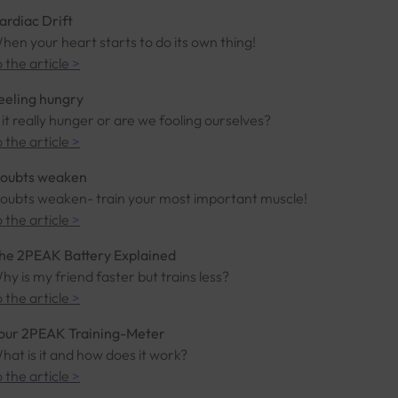
ardiac Drift
hen your heart starts to do its own thing!
o the article
>
eeling hungry
s it really hunger or are we fooling ourselves?
o the article
>
oubts weaken
oubts weaken- train your most important muscle!
o the article
>
he 2PEAK Battery Explained
hy is my friend faster but trains less?
o the article
>
our 2PEAK Training-Meter
hat is it and how does it work?
o the article
>