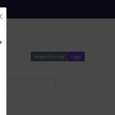
e
14 days free trial
Login