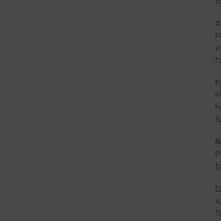
A
M
y
t
F
M
h
t
R
P
t
D
A
T