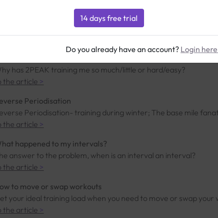
ur 3D model
he scientific model used by 2PEAK
o the article
>
Do you already have an account?
Login here
oo much or too little
hy has 2PEAK training me so much/little or hard/easy?
o the article
>
everse Periodisation
everse Periodisation- training during winter; The base mile fanatic
o the article
>
hat happened to my intervals?
he answer to the problem, when is an interval an interval?
o the article
>
ow to move or swap workouts
et your ideal training load when you need to move or swap your
o the article
>