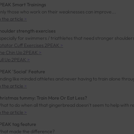
PEAK Smart Trainings
nly those who work on their weaknesses can improve...
o the article
>
houlder strength exercises
specially for swimmers / triathletes that need stronger shoulders
otator Cuff Exercises 2PEAK
>
he Chin Up 2PEAK
>
ull Up 2PEAK
>
PEAK 'Social' Feature
inding like minded athletes and never having to train alone thro
o the article
>
hristmas tummy: Train More Or Eat Less?
hat to do when all that gingerbread doesn't seem to help with r
o the article
>
PEAK tag feature
hat made the difference?