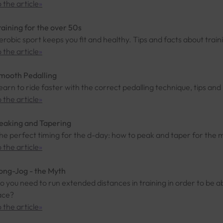
o the article
»
raining for the over 50s
erobic sport keeps you fit and healthy. Tips and facts about trai
o the article
»
mooth Pedalling
earn to ride faster with the correct pedalling technique, tips a
o the article
»
eaking and Tapering
he perfect timing for the d-day: how to peak and taper for the 
o the article
»
ong-Jog - the Myth
o you need to run extended distances in training in order to be 
ace?
o the article
»