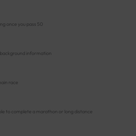
ning once you pass 50
nd background information
main race
able to complete a marathon or long distance