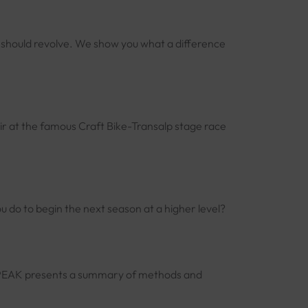
e should revolve. We show you what a difference
r at the famous Craft Bike-Transalp stage race
 do to begin the next season at a higher level?
m. 2PEAK presents a summary of methods and