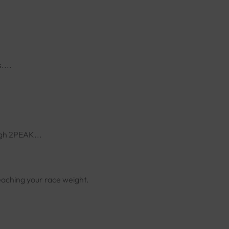
....
ugh 2PEAK...
eaching your race weight.