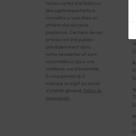
toutes sortes d'articles sur
O
des sujets importants à
T
connaître si vous êtes un
t
athlète d'endurance
passionné. Certains de ces
T
articles ont été publiés
W
précédemment dans
t
notre newsletter et sont
rassemblés ici pour une
R
meilleure vue d'ensemble.
R
Si vous pensez qu'il
t
manque un sujet qui serait
W
d'intérêt général,
faites-le
T
nous savoir.
t
H
G
t