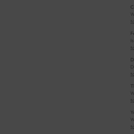
C
W
t
F
I
t
D
D
t
T
W
t
Y
W
t