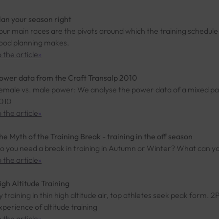
lan your season right
our main races are the pivots around which the training schedul
ood planning makes.
o the article
»
ower data from the Craft Transalp 2010
emale vs. male power: We analyse the power data of a mixed pai
010
o the article
»
he Myth of the Training Break - training in the off season
o you need a break in training in Autumn or Winter? What can you
o the article
»
igh Altitude Training
y training in thin high altitude air, top athletes seek peak for
xperience of altitude training
o the article
»